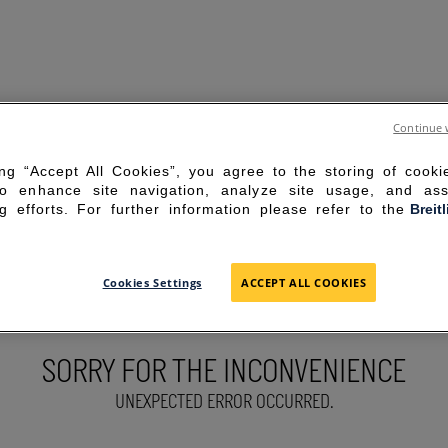
Continue 
ing “Accept All Cookies”, you agree to the storing of cook
to enhance site navigation, analyze site usage, and ass
g efforts. For further information please refer to the
Breit
Cookies Settings
ACCEPT ALL COOKIES
SORRY FOR THE INCONVENIENCE
UNEXPECTED ERROR OCCURRED.