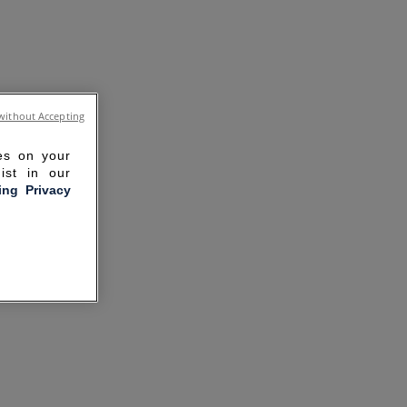
without Accepting
ies on your
ist in our
ling Privacy