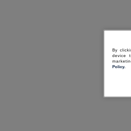
By click
device 
marketin
Policy.