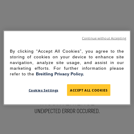
Continue without Accepting
By clicking “Accept All Cookies”, you agree to the
storing of cookies on your device to enhance site
navigation, analyze site usage, and assist in our
marketing efforts. For further information please
refer to the
Breitling Privacy Policy.
SORRY FOR THE
Cookies Settings
ACCEPT ALL COOKIES
INCONVENIENCE
UNEXPECTED ERROR OCCURRED.