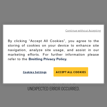
Continue without Accepting
By clicking “Accept All Cookies”, you agree to the
storing of cookies on your device to enhance site
navigation, analyze site usage, and assist in our
marketing efforts. For further information please
refer to the
Breitling Privacy Policy.
SORRY FOR THE
Cookies Settings
ACCEPT ALL COOKIES
INCONVENIENCE
UNEXPECTED ERROR OCCURRED.