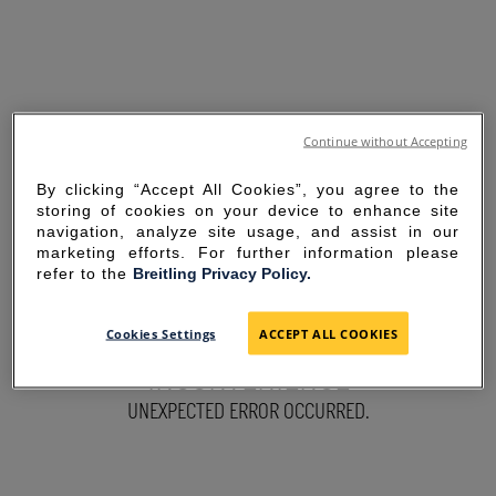
Continue without Accepting
By clicking “Accept All Cookies”, you agree to the
storing of cookies on your device to enhance site
navigation, analyze site usage, and assist in our
marketing efforts. For further information please
refer to the
Breitling Privacy Policy.
SORRY FOR THE
Cookies Settings
ACCEPT ALL COOKIES
INCONVENIENCE
UNEXPECTED ERROR OCCURRED.