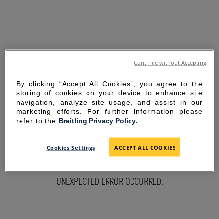
Continue without Accepting
By clicking “Accept All Cookies”, you agree to the
storing of cookies on your device to enhance site
navigation, analyze site usage, and assist in our
marketing efforts. For further information please
refer to the
Breitling Privacy Policy.
SORRY FOR THE
Cookies Settings
ACCEPT ALL COOKIES
INCONVENIENCE
UNEXPECTED ERROR OCCURRED.