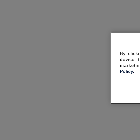
By click
device 
marketin
Policy.