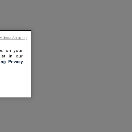
without Accepting
ies on your
ist in our
ling Privacy