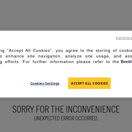
Continue 
ing “Accept All Cookies”, you agree to the storing of cook
to enhance site navigation, analyze site usage, and ass
g efforts. For further information please refer to the
Breit
Cookies Settings
ACCEPT ALL COOKIES
SORRY FOR THE INCONVENIENCE
UNEXPECTED ERROR OCCURRED.