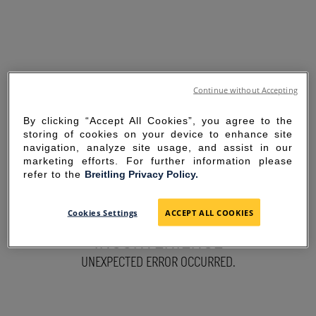
Continue without Accepting
By clicking “Accept All Cookies”, you agree to the
storing of cookies on your device to enhance site
navigation, analyze site usage, and assist in our
marketing efforts. For further information please
refer to the
Breitling Privacy Policy.
SORRY FOR THE
Cookies Settings
ACCEPT ALL COOKIES
INCONVENIENCE
UNEXPECTED ERROR OCCURRED.