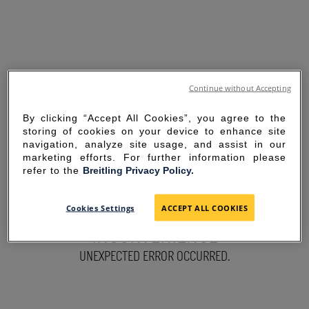
Continue without Accepting
By clicking “Accept All Cookies”, you agree to the
storing of cookies on your device to enhance site
navigation, analyze site usage, and assist in our
marketing efforts. For further information please
refer to the
Breitling Privacy Policy.
SORRY FOR THE
Cookies Settings
ACCEPT ALL COOKIES
INCONVENIENCE
UNEXPECTED ERROR OCCURRED.