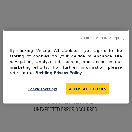
Continue without Accepting
By clicking “Accept All Cookies”, you agree to the
storing of cookies on your device to enhance site
navigation, analyze site usage, and assist in our
marketing efforts. For further information please
refer to the
Breitling Privacy Policy.
SORRY FOR THE
Cookies Settings
ACCEPT ALL COOKIES
INCONVENIENCE
UNEXPECTED ERROR OCCURRED.