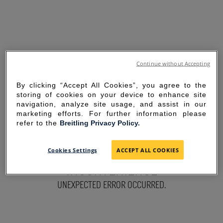
Continue without Accepting
By clicking “Accept All Cookies”, you agree to the
storing of cookies on your device to enhance site
navigation, analyze site usage, and assist in our
marketing efforts. For further information please
refer to the
Breitling Privacy Policy.
SORRY FOR THE
Cookies Settings
ACCEPT ALL COOKIES
INCONVENIENCE
UNEXPECTED ERROR OCCURRED.