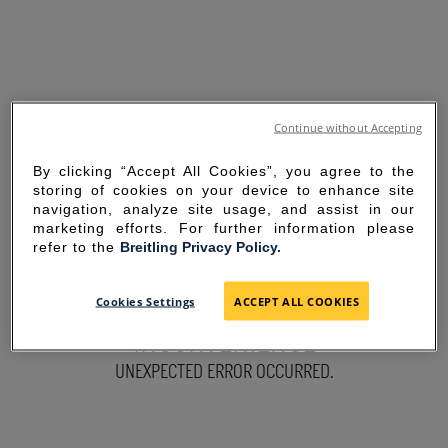
Continue without Accepting
By clicking “Accept All Cookies”, you agree to the
storing of cookies on your device to enhance site
navigation, analyze site usage, and assist in our
marketing efforts. For further information please
refer to the
Breitling Privacy Policy.
SORRY FOR THE
Cookies Settings
ACCEPT ALL COOKIES
INCONVENIENCE
UNEXPECTED ERROR OCCURRED.