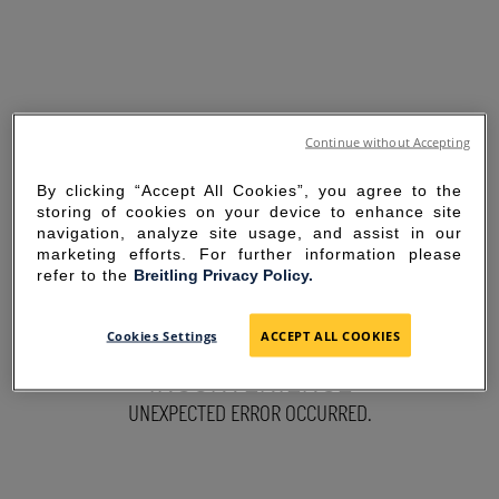
Continue without Accepting
By clicking “Accept All Cookies”, you agree to the
storing of cookies on your device to enhance site
navigation, analyze site usage, and assist in our
marketing efforts. For further information please
refer to the
Breitling Privacy Policy.
SORRY FOR THE
Cookies Settings
ACCEPT ALL COOKIES
INCONVENIENCE
UNEXPECTED ERROR OCCURRED.