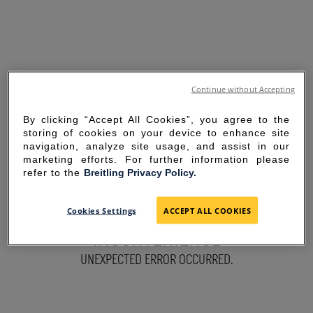
Continue without Accepting
By clicking “Accept All Cookies”, you agree to the
storing of cookies on your device to enhance site
navigation, analyze site usage, and assist in our
marketing efforts. For further information please
refer to the
Breitling Privacy Policy.
SORRY FOR THE
Cookies Settings
ACCEPT ALL COOKIES
INCONVENIENCE
UNEXPECTED ERROR OCCURRED.