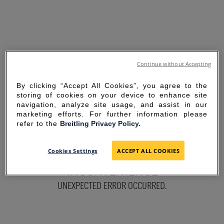
Continue without Accepting
By clicking “Accept All Cookies”, you agree to the
storing of cookies on your device to enhance site
navigation, analyze site usage, and assist in our
marketing efforts. For further information please
refer to the
Breitling Privacy Policy.
SORRY FOR THE
Cookies Settings
ACCEPT ALL COOKIES
INCONVENIENCE
UNEXPECTED ERROR OCCURRED.