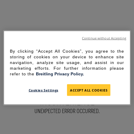
Continue without Accepting
By clicking “Accept All Cookies”, you agree to the
storing of cookies on your device to enhance site
navigation, analyze site usage, and assist in our
marketing efforts. For further information please
refer to the
Breitling Privacy Policy.
SORRY FOR THE
Cookies Settings
ACCEPT ALL COOKIES
INCONVENIENCE
UNEXPECTED ERROR OCCURRED.