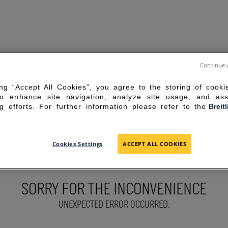
Continue 
ing “Accept All Cookies”, you agree to the storing of cook
to enhance site navigation, analyze site usage, and ass
g efforts. For further information please refer to the
Breit
Cookies Settings
ACCEPT ALL COOKIES
SORRY FOR THE INCONVENIENCE
UNEXPECTED ERROR OCCURRED.