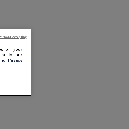
without Accepting
ies on your
ist in our
ling Privacy