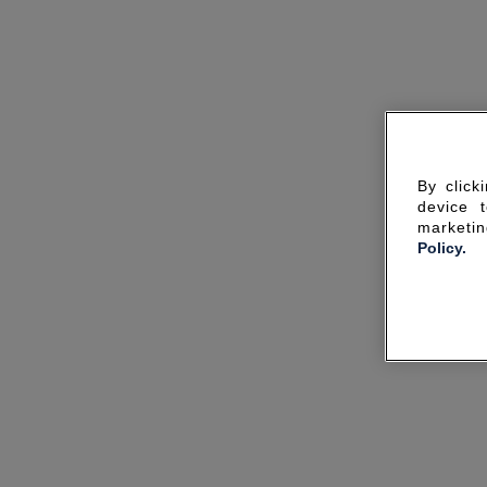
By click
device 
marketin
Policy.