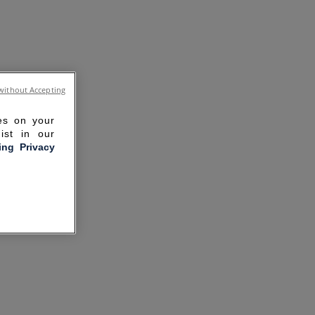
without Accepting
ies on your
ist in our
ling Privacy