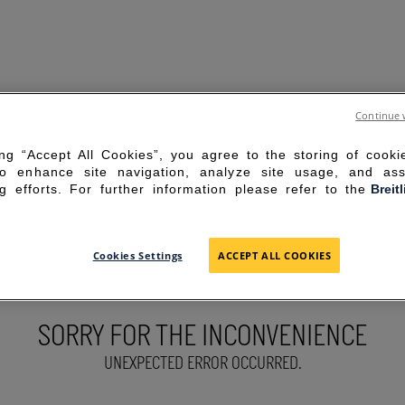
Continue 
ing “Accept All Cookies”, you agree to the storing of cook
to enhance site navigation, analyze site usage, and ass
g efforts. For further information please refer to the
Breit
Cookies Settings
ACCEPT ALL COOKIES
SORRY FOR THE INCONVENIENCE
UNEXPECTED ERROR OCCURRED.