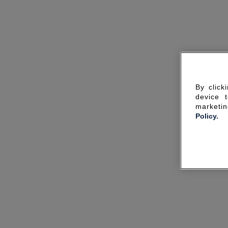
By click
device 
marketin
Policy.