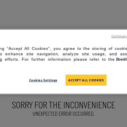
Continue 
ing “Accept All Cookies”, you agree to the storing of cook
to enhance site navigation, analyze site usage, and ass
g efforts. For further information please refer to the
Breit
Cookies Settings
ACCEPT ALL COOKIES
SORRY FOR THE INCONVENIENCE
UNEXPECTED ERROR OCCURRED.