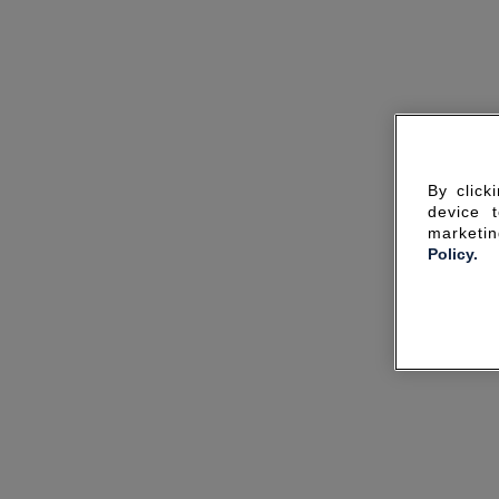
By click
device 
marketin
Policy.