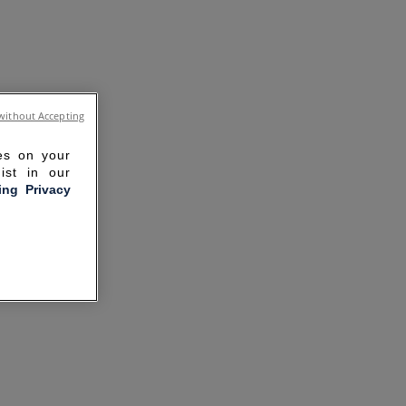
without Accepting
ies on your
ist in our
ling Privacy