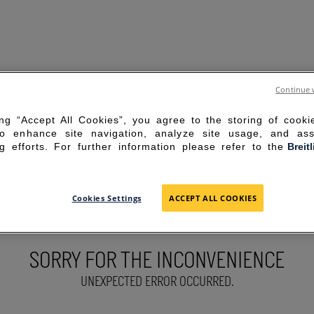
Continue 
ing “Accept All Cookies”, you agree to the storing of cook
to enhance site navigation, analyze site usage, and ass
g efforts. For further information please refer to the
Breit
Cookies Settings
ACCEPT ALL COOKIES
SORRY FOR THE INCONVENIENCE
UNEXPECTED ERROR OCCURRED.