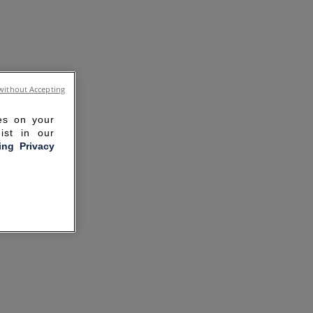
without Accepting
ies on your
ist in our
ling Privacy