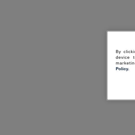
By click
device 
marketin
Policy.