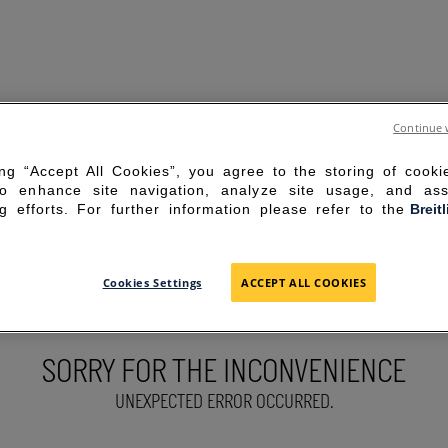
Continue 
ing “Accept All Cookies”, you agree to the storing of cook
to enhance site navigation, analyze site usage, and ass
g efforts. For further information please refer to the
Breit
Cookies Settings
ACCEPT ALL COOKIES
SORRY FOR THE INCONVENIENCE
UNEXPECTED ERROR OCCURRED.