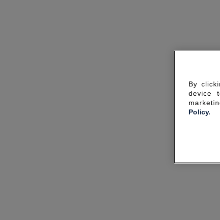
By click
device 
marketin
Policy.