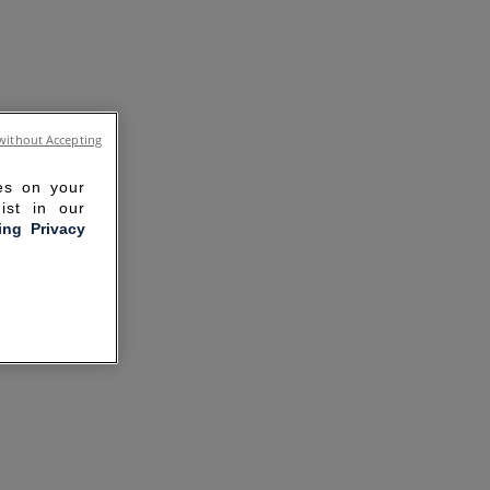
without Accepting
ies on your
ist in our
ling Privacy