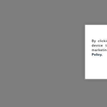
By click
device 
marketin
Policy.