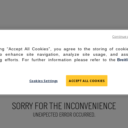
Continue 
ing “Accept All Cookies”, you agree to the storing of cook
to enhance site navigation, analyze site usage, and ass
g efforts. For further information please refer to the
Breit
Cookies Settings
ACCEPT ALL COOKIES
SORRY FOR THE INCONVENIENCE
UNEXPECTED ERROR OCCURRED.