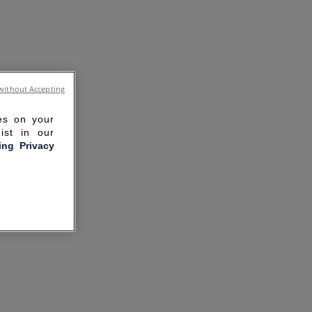
without Accepting
ies on your
ist in our
ling Privacy