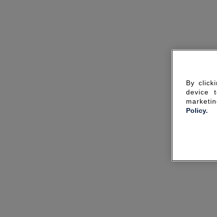
By click
device 
marketin
Policy.