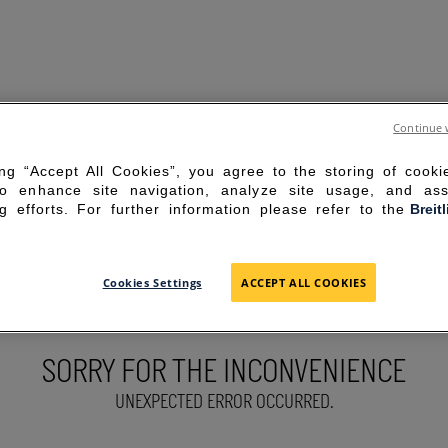
Continue 
ing “Accept All Cookies”, you agree to the storing of cook
to enhance site navigation, analyze site usage, and ass
g efforts. For further information please refer to the
Breit
Cookies Settings
ACCEPT ALL COOKIES
SORRY FOR THE INCONVENIENCE
UNEXPECTED ERROR OCCURRED.