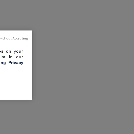
without Accepting
ies on your
ist in our
ling Privacy