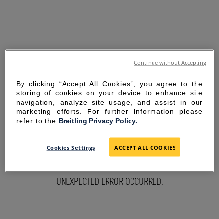
Continue without Accepting
By clicking “Accept All Cookies”, you agree to the
storing of cookies on your device to enhance site
navigation, analyze site usage, and assist in our
marketing efforts. For further information please
refer to the
Breitling Privacy Policy.
SORRY FOR THE
Cookies Settings
ACCEPT ALL COOKIES
INCONVENIENCE
UNEXPECTED ERROR OCCURRED.