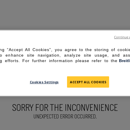
Continue 
ing “Accept All Cookies”, you agree to the storing of cook
to enhance site navigation, analyze site usage, and ass
g efforts. For further information please refer to the
Breit
Cookies Settings
ACCEPT ALL COOKIES
SORRY FOR THE INCONVENIENCE
UNEXPECTED ERROR OCCURRED.