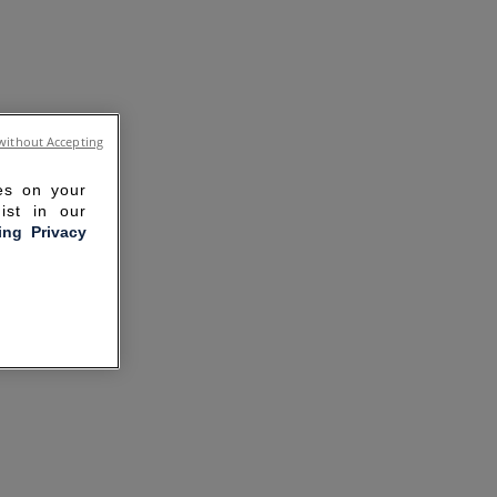
without Accepting
ies on your
ist in our
ling Privacy