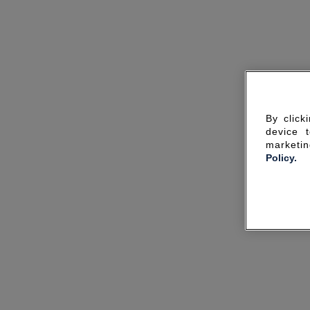
By click
device 
marketin
Policy.