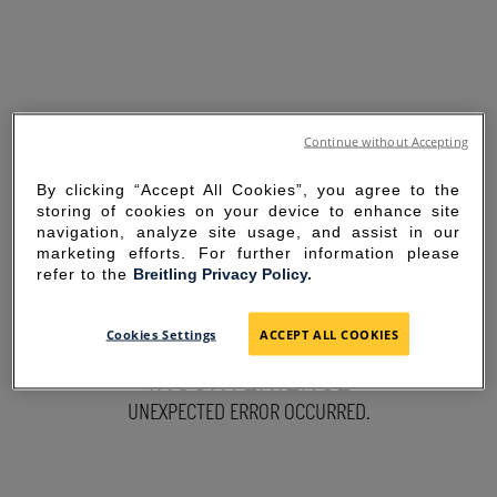
Continue without Accepting
By clicking “Accept All Cookies”, you agree to the
storing of cookies on your device to enhance site
navigation, analyze site usage, and assist in our
marketing efforts. For further information please
refer to the
Breitling Privacy Policy.
SORRY FOR THE
Cookies Settings
ACCEPT ALL COOKIES
INCONVENIENCE
UNEXPECTED ERROR OCCURRED.