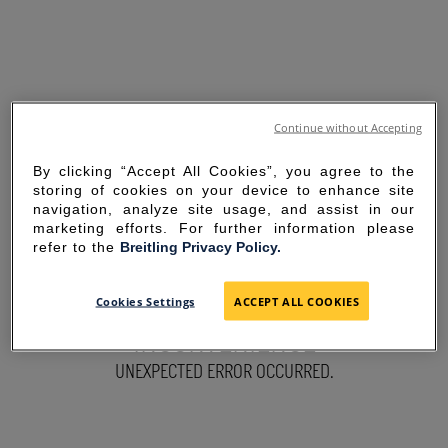
Continue without Accepting
By clicking “Accept All Cookies”, you agree to the
storing of cookies on your device to enhance site
navigation, analyze site usage, and assist in our
marketing efforts. For further information please
refer to the
Breitling Privacy Policy.
SORRY FOR THE
Cookies Settings
ACCEPT ALL COOKIES
INCONVENIENCE
UNEXPECTED ERROR OCCURRED.