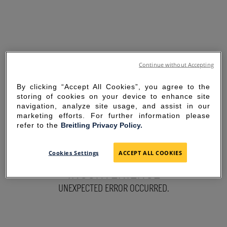
Continue without Accepting
By clicking “Accept All Cookies”, you agree to the
storing of cookies on your device to enhance site
navigation, analyze site usage, and assist in our
marketing efforts. For further information please
refer to the
Breitling Privacy Policy.
SORRY FOR THE
Cookies Settings
ACCEPT ALL COOKIES
INCONVENIENCE
UNEXPECTED ERROR OCCURRED.