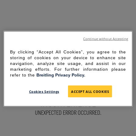
Continue without Accepting
By clicking “Accept All Cookies”, you agree to the
storing of cookies on your device to enhance site
navigation, analyze site usage, and assist in our
marketing efforts. For further information please
refer to the
Breitling Privacy Policy.
SORRY FOR THE
Cookies Settings
ACCEPT ALL COOKIES
INCONVENIENCE
UNEXPECTED ERROR OCCURRED.