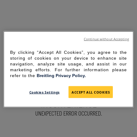
Continue without Accepting
By clicking “Accept All Cookies”, you agree to the
storing of cookies on your device to enhance site
navigation, analyze site usage, and assist in our
marketing efforts. For further information please
refer to the
Breitling Privacy Policy.
SORRY FOR THE
Cookies Settings
ACCEPT ALL COOKIES
INCONVENIENCE
UNEXPECTED ERROR OCCURRED.