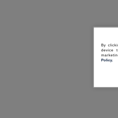
By click
device 
marketin
Policy.