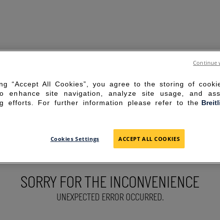
Continue 
ing “Accept All Cookies”, you agree to the storing of cook
to enhance site navigation, analyze site usage, and ass
g efforts. For further information please refer to the
Breit
Cookies Settings
ACCEPT ALL COOKIES
SORRY FOR THE INCONVENIENCE
UNEXPECTED ERROR OCCURRED.