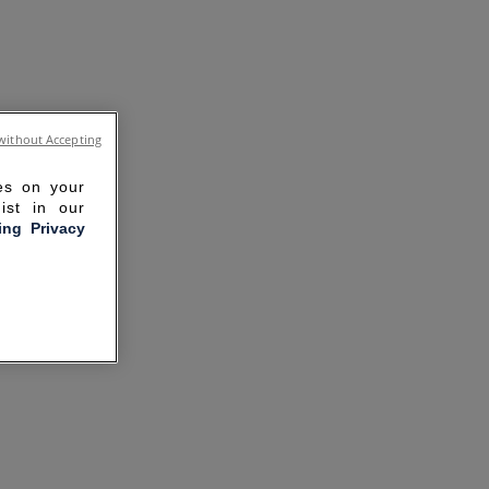
without Accepting
ies on your
ist in our
ling Privacy