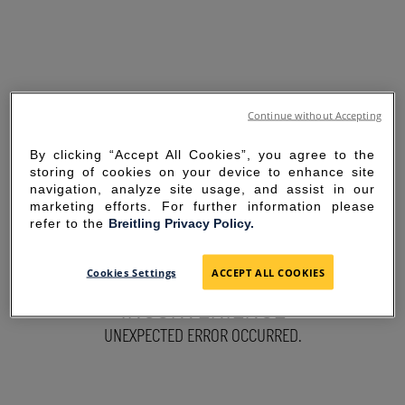
Continue without Accepting
By clicking “Accept All Cookies”, you agree to the
storing of cookies on your device to enhance site
navigation, analyze site usage, and assist in our
marketing efforts. For further information please
refer to the
Breitling Privacy Policy.
SORRY FOR THE
Cookies Settings
ACCEPT ALL COOKIES
INCONVENIENCE
UNEXPECTED ERROR OCCURRED.