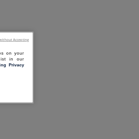
without Accepting
ies on your
ist in our
ling Privacy