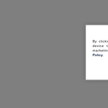
By click
device 
marketin
Policy.