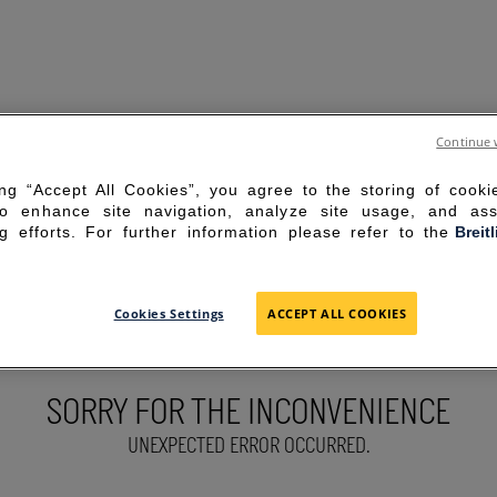
Continue 
ing “Accept All Cookies”, you agree to the storing of cook
to enhance site navigation, analyze site usage, and ass
g efforts. For further information please refer to the
Breit
Cookies Settings
ACCEPT ALL COOKIES
SORRY FOR THE INCONVENIENCE
UNEXPECTED ERROR OCCURRED.