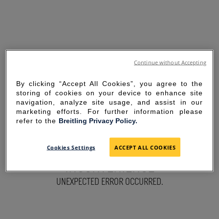
Continue without Accepting
By clicking “Accept All Cookies”, you agree to the
storing of cookies on your device to enhance site
navigation, analyze site usage, and assist in our
marketing efforts. For further information please
refer to the
Breitling Privacy Policy.
SORRY FOR THE
Cookies Settings
ACCEPT ALL COOKIES
INCONVENIENCE
UNEXPECTED ERROR OCCURRED.