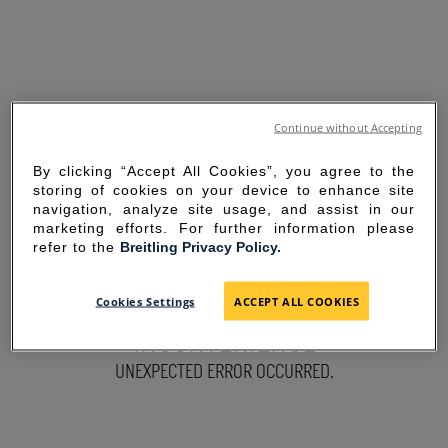
Continue without Accepting
By clicking “Accept All Cookies”, you agree to the
storing of cookies on your device to enhance site
navigation, analyze site usage, and assist in our
marketing efforts. For further information please
refer to the
Breitling Privacy Policy.
SORRY FOR THE
Cookies Settings
ACCEPT ALL COOKIES
INCONVENIENCE
UNEXPECTED ERROR OCCURRED.