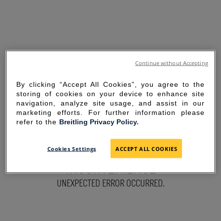
Continue without Accepting
By clicking “Accept All Cookies”, you agree to the
storing of cookies on your device to enhance site
navigation, analyze site usage, and assist in our
marketing efforts. For further information please
refer to the
Breitling Privacy Policy.
SORRY FOR THE
Cookies Settings
ACCEPT ALL COOKIES
INCONVENIENCE
UNEXPECTED ERROR OCCURRED.