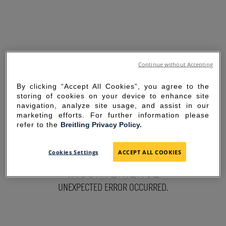
Continue without Accepting
By clicking “Accept All Cookies”, you agree to the
storing of cookies on your device to enhance site
navigation, analyze site usage, and assist in our
marketing efforts. For further information please
refer to the
Breitling Privacy Policy.
SORRY FOR THE
Cookies Settings
ACCEPT ALL COOKIES
INCONVENIENCE
UNEXPECTED ERROR OCCURRED.