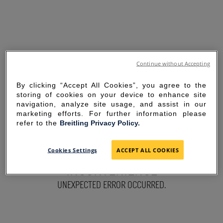
Continue without Accepting
By clicking “Accept All Cookies”, you agree to the
storing of cookies on your device to enhance site
navigation, analyze site usage, and assist in our
marketing efforts. For further information please
refer to the
Breitling Privacy Policy.
SORRY FOR THE
Cookies Settings
ACCEPT ALL COOKIES
INCONVENIENCE
UNEXPECTED ERROR OCCURRED.