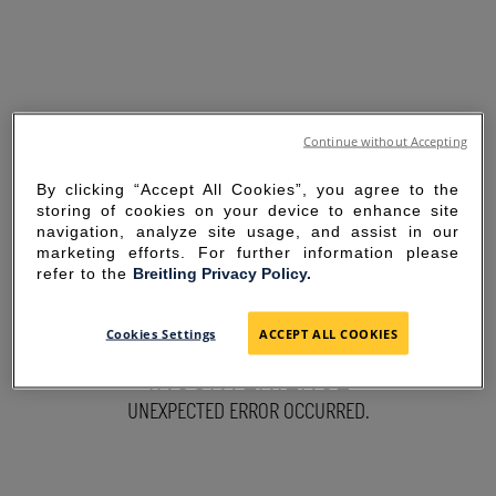
Continue without Accepting
By clicking “Accept All Cookies”, you agree to the
storing of cookies on your device to enhance site
navigation, analyze site usage, and assist in our
marketing efforts. For further information please
refer to the
Breitling Privacy Policy.
SORRY FOR THE
Cookies Settings
ACCEPT ALL COOKIES
INCONVENIENCE
UNEXPECTED ERROR OCCURRED.