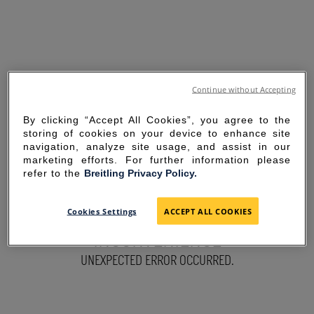
Continue without Accepting
By clicking “Accept All Cookies”, you agree to the
storing of cookies on your device to enhance site
navigation, analyze site usage, and assist in our
marketing efforts. For further information please
refer to the
Breitling Privacy Policy.
SORRY FOR THE
Cookies Settings
ACCEPT ALL COOKIES
INCONVENIENCE
UNEXPECTED ERROR OCCURRED.