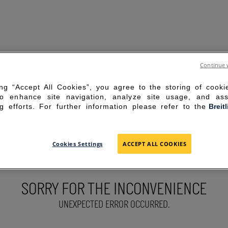
Continue 
ing “Accept All Cookies”, you agree to the storing of cook
to enhance site navigation, analyze site usage, and ass
g efforts. For further information please refer to the
Breit
Cookies Settings
ACCEPT ALL COOKIES
SORRY FOR THE INCONVENIENCE
UNEXPECTED ERROR OCCURRED.