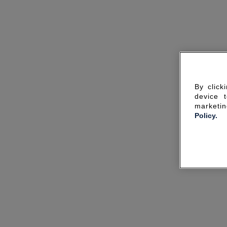
By click
device 
marketin
Policy.