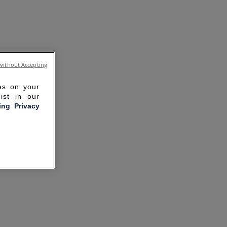
without Accepting
ies on your
ist in our
ling Privacy