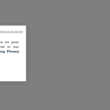
without Accepting
ies on your
ist in our
ling Privacy