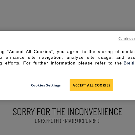
Continue 
ing “Accept All Cookies”, you agree to the storing of cook
to enhance site navigation, analyze site usage, and ass
g efforts. For further information please refer to the
Breit
Cookies Settings
ACCEPT ALL COOKIES
SORRY FOR THE INCONVENIENCE
UNEXPECTED ERROR OCCURRED.