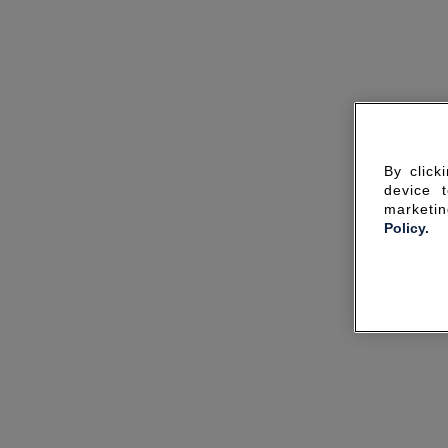
By click
device 
marketin
Policy.