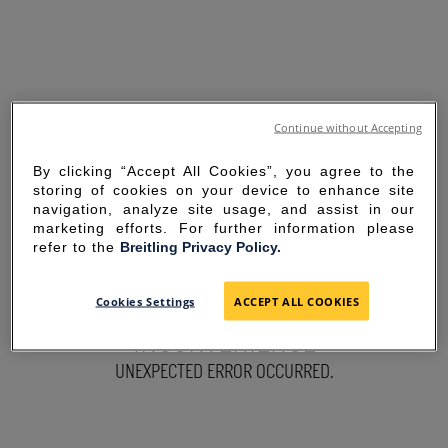
Continue without Accepting
By clicking “Accept All Cookies”, you agree to the
storing of cookies on your device to enhance site
navigation, analyze site usage, and assist in our
marketing efforts. For further information please
refer to the
Breitling Privacy Policy.
SORRY FOR THE
Cookies Settings
ACCEPT ALL COOKIES
INCONVENIENCE
UNEXPECTED ERROR OCCURRED.