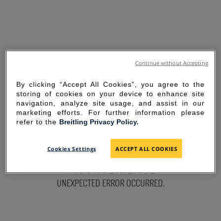
Continue without Accepting
By clicking “Accept All Cookies”, you agree to the
storing of cookies on your device to enhance site
navigation, analyze site usage, and assist in our
marketing efforts. For further information please
refer to the
Breitling Privacy Policy.
SORRY FOR THE
Cookies Settings
ACCEPT ALL COOKIES
INCONVENIENCE
UNEXPECTED ERROR OCCURRED.