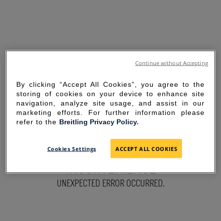
Continue without Accepting
By clicking “Accept All Cookies”, you agree to the
storing of cookies on your device to enhance site
navigation, analyze site usage, and assist in our
marketing efforts. For further information please
refer to the
Breitling Privacy Policy.
SORRY FOR THE
Cookies Settings
ACCEPT ALL COOKIES
INCONVENIENCE
UNEXPECTED ERROR OCCURRED.