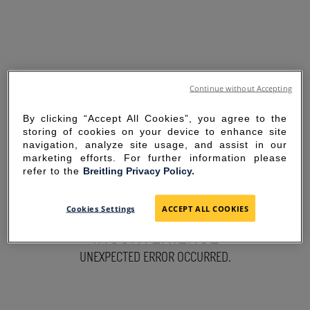
Continue without Accepting
By clicking “Accept All Cookies”, you agree to the
storing of cookies on your device to enhance site
navigation, analyze site usage, and assist in our
marketing efforts. For further information please
refer to the
Breitling Privacy Policy.
SORRY FOR THE
Cookies Settings
ACCEPT ALL COOKIES
INCONVENIENCE
UNEXPECTED ERROR OCCURRED.