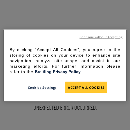
Continue without Accepting
By clicking “Accept All Cookies”, you agree to the
storing of cookies on your device to enhance site
navigation, analyze site usage, and assist in our
marketing efforts. For further information please
refer to the
Breitling Privacy Policy.
SORRY FOR THE
Cookies Settings
ACCEPT ALL COOKIES
INCONVENIENCE
UNEXPECTED ERROR OCCURRED.