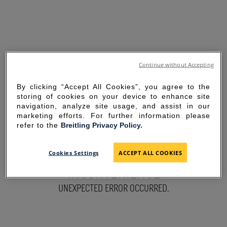
Continue without Accepting
By clicking “Accept All Cookies”, you agree to the
storing of cookies on your device to enhance site
navigation, analyze site usage, and assist in our
marketing efforts. For further information please
refer to the
Breitling Privacy Policy.
SORRY FOR THE
Cookies Settings
ACCEPT ALL COOKIES
INCONVENIENCE
UNEXPECTED ERROR OCCURRED.