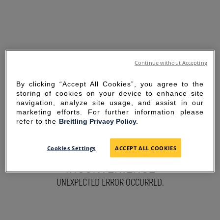
Continue without Accepting
By clicking “Accept All Cookies”, you agree to the
storing of cookies on your device to enhance site
navigation, analyze site usage, and assist in our
marketing efforts. For further information please
refer to the
Breitling Privacy Policy.
SORRY FOR THE
Cookies Settings
ACCEPT ALL COOKIES
INCONVENIENCE
UNEXPECTED ERROR OCCURRED.