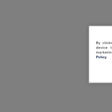
By click
device 
marketin
Policy.