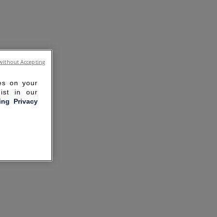
without Accepting
ies on your
ist in our
ling Privacy