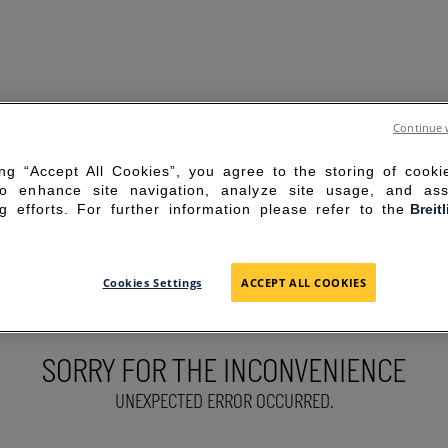
Continue 
ing “Accept All Cookies”, you agree to the storing of cook
to enhance site navigation, analyze site usage, and ass
g efforts. For further information please refer to the
Breit
Cookies Settings
ACCEPT ALL COOKIES
SORRY FOR THE INCONVENIENCE
UNEXPECTED ERROR OCCURRED.