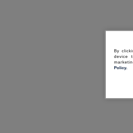
By click
device 
marketin
Policy.