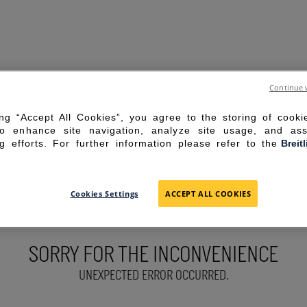
Continue 
ing “Accept All Cookies”, you agree to the storing of cook
to enhance site navigation, analyze site usage, and ass
g efforts. For further information please refer to the
Breit
Cookies Settings
ACCEPT ALL COOKIES
SORRY FOR THE INCONVENIENCE
UNEXPECTED ERROR OCCURRED.