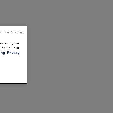
without Accepting
ies on your
ist in our
ling Privacy